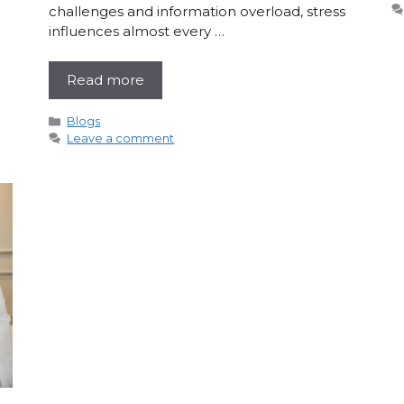
challenges and information overload, stress
influences almost every …
Read more
Categories
Blogs
Leave a comment