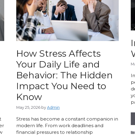
I
How Stress Affects
Your Daily Life and
Ma
Behavior: The Hidden
I
p
Impact You Need to
d
Know
y
p
May 25, 2026
by
Admin
t
Stress has become a constant companion in
er
modern life. From work deadlines and
ow
financial pressures to relationship