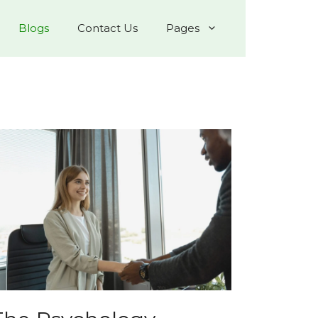
Blogs
Contact Us
Pages