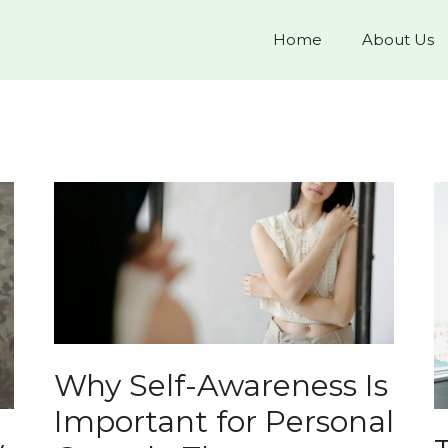
Home
About Us
Why Self-Awareness Is
Important for Personal