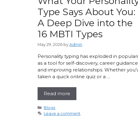
What Your Personalit
Type Says About You:
A Deep Dive into the
16 MBTI Types
May 29, 2026
by
Admin
Personality typing has exploded in populari
as a tool for self-discovery, career guidance
and improving relationships. Whether you’
taken a quick online quiz or a …
Read more
Categories
Blogs
Leave a comment