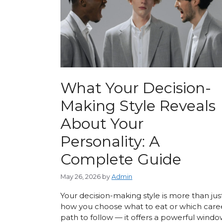
What Your Decision-
Making Style Reveals
About Your
Personality: A
Complete Guide
May 26, 2026
by
Admin
Your decision-making style is more than jus
how you choose what to eat or which care
path to follow — it offers a powerful wind