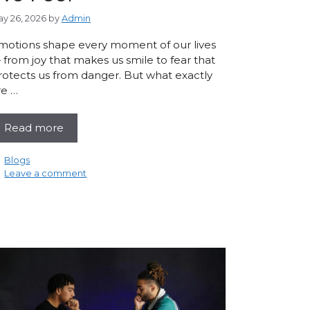
y 26, 2026
by
Admin
motions shape every moment of our lives
 from joy that makes us smile to fear that
rotects us from danger. But what exactly
re …
Read more
Categories
Blogs
Leave a comment