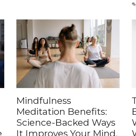
Mindfulness
Meditation Benefits:
Science-Backed Ways
e
It Improves Your Mind,