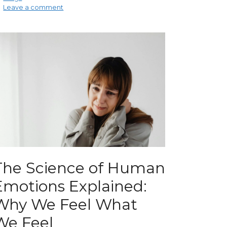
Leave a comment
The Science of Human
Emotions Explained:
Why We Feel What
We Feel