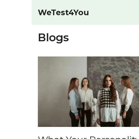
Skip
to
WeTest4You
content
Blogs