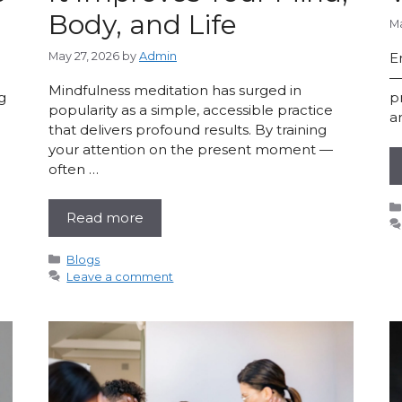
Body, and Life
Ma
May 27, 2026
by
Admin
E
—
Mindfulness meditation has surged in
g
p
popularity as a simple, accessible practice
a
that delivers profound results. By training
your attention on the present moment —
often …
Read more
Categories
Blogs
Leave a comment