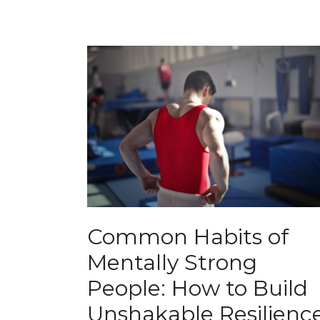
Common Habits of
Mentally Strong
People: How to Build
Unshakable Resilienc