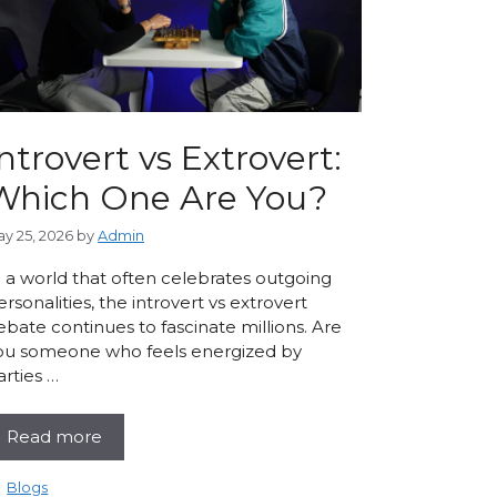
ntrovert vs Extrovert:
Which One Are You?
y 25, 2026
by
Admin
n a world that often celebrates outgoing
ersonalities, the introvert vs extrovert
ebate continues to fascinate millions. Are
ou someone who feels energized by
arties …
Read more
Categories
Blogs