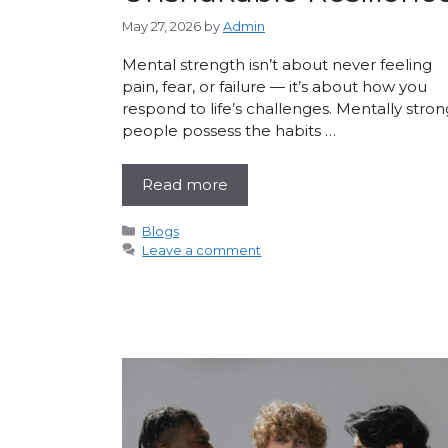
May 27, 2026
by
Admin
Mental strength isn’t about never feeling
pain, fear, or failure — it’s about how you
respond to life’s challenges. Mentally stron
people possess the habits …
Read more
Categories
Blogs
Leave a comment