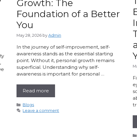
y
Growth: The
Foundation of a Better
You
May 28, 2026
by
Admin
In the journey of self-improvement, self-
awareness stands as the essential starting
ty
point. Without it, personal growth remains
,
Ma
superficial. Understanding why self-
ve
awareness is important for personal …
F
e
Read more
s
a
t
Categories
Blogs
Leave a comment