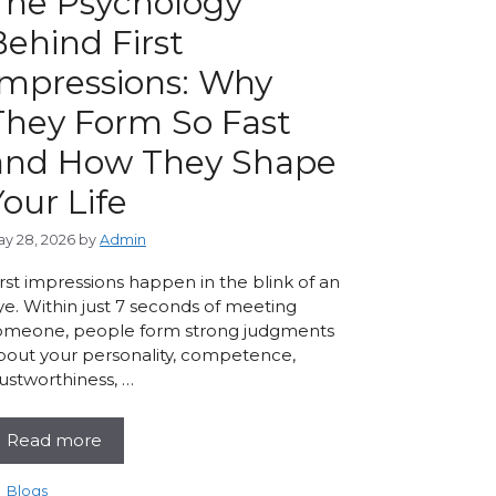
The Psychology
Behind First
Impressions: Why
They Form So Fast
and How They Shape
Your Life
y 28, 2026
by
Admin
irst impressions happen in the blink of an
ye. Within just 7 seconds of meeting
omeone, people form strong judgments
bout your personality, competence,
rustworthiness, …
Read more
Categories
Blogs