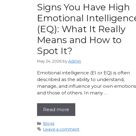
Signs You Have High
Emotional Intelligenc
(EQ): What It Really
Means and How to
Spot It?
May 24, 2026
by
Admin
Emotional intelligence (EI or EQ) is often
described as the ability to understand,
manage, and influence your own emotions
and those of others. In many …
Read more
Categories
Blogs
Leave a comment