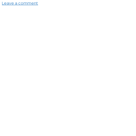
Leave a comment