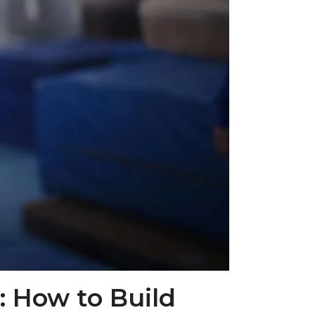
 How to Build