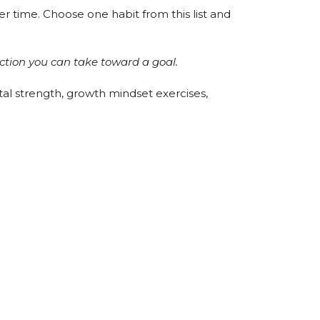
r time. Choose one habit from this list and
action you can take toward a goal.
al strength, growth mindset exercises,