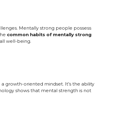
challenges. Mentally strong people possess
 the
common habits of mentally strong
ll well-being.
a growth-oriented mindset. It’s the ability
hology shows that mental strength is not