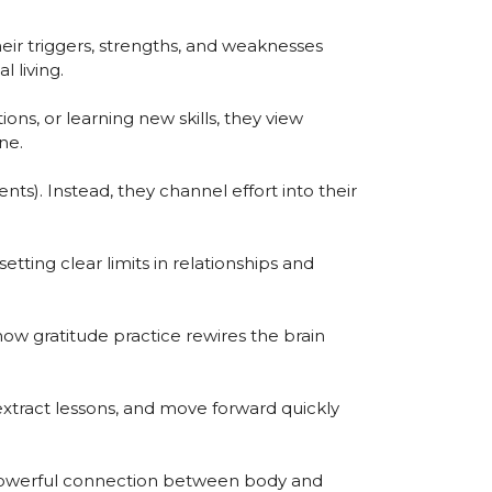
eir triggers, strengths, and weaknesses
 living.
ons, or learning new skills, they view
ne.
nts). Instead, they channel effort into their
tting clear limits in relationships and
ow gratitude practice rewires the brain
 extract lessons, and move forward quickly
e powerful connection between body and