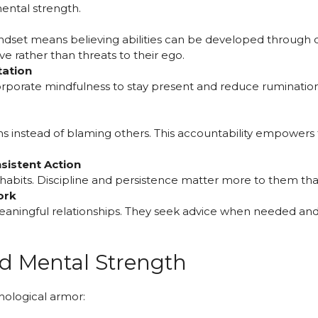
ental strength.
dset means believing abilities can be developed through d
e rather than threats to their ego.
tation
orporate mindfulness to stay present and reduce ruminatio
s instead of blaming others. This accountability empowers
sistent Action
y habits. Discipline and persistence matter more to them tha
ork
aningful relationships. They seek advice when needed and 
d Mental Strength
hological armor: