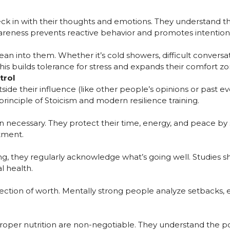
ck in with their thoughts and emotions. They understand th
areness prevents reactive behavior and promotes intentional
ean into them. Whether it’s cold showers, difficult conversati
is builds tolerance for stress and expands their comfort zo
trol
side their influence (like other people’s opinions or past eve
 principle of Stoicism and modern resilience training.
necessary. They protect their time, energy, and peace by se
tment.
g, they regularly acknowledge what’s going well. Studies sh
l health.
flection of worth. Mentally strong people analyze setbacks,
d proper nutrition are non-negotiable. They understand th