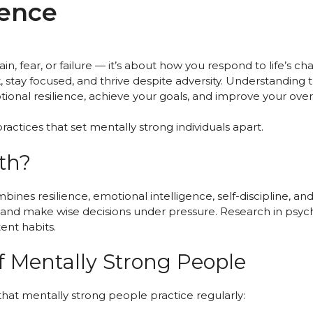
ience
in, fear, or failure — it’s about how you respond to life’s 
 stay focused, and thrive despite adversity. Understanding
nal resilience, achieve your goals, and improve your overa
ractices that set mentally strong individuals apart.
th?
es resilience, emotional intelligence, self-discipline, and 
, and make wise decisions under pressure. Research in psyc
ent habits.
 Mentally Strong People
hat mentally strong people practice regularly: