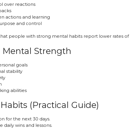
ol over reactions
tbacks
en actions and learning
purpose and control
at people with strong mental habits report lower rates of 
g Mental Strength
rsonal goals
l stability
ity
n
ing abilities
Habits (Practical Guide)
 on for the next 30 days.
te daily wins and lessons.