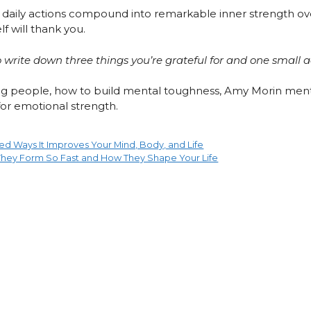
, daily actions compound into remarkable inner strength ove
f will thank you.
 write down three things you’re grateful for and one small 
rong people, how to build mental toughness, Amy Morin ment
 for emotional strength.
ed Ways It Improves Your Mind, Body, and Life
 They Form So Fast and How They Shape Your Life