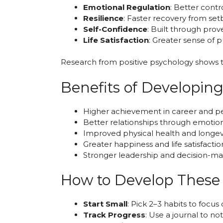
Emotional Regulation
: Better contr
Resilience
: Faster recovery from se
Self-Confidence
: Built through prov
Life Satisfaction
: Greater sense of 
Research from positive psychology shows th
Benefits of Developin
Higher achievement in career and pe
Better relationships through emotiona
Improved physical health and longev
Greater happiness and life satisfactio
Stronger leadership and decision-mak
How to Develop These 
Start Small
: Pick 2–3 habits to focus
Track Progress
: Use a journal to no