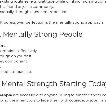
existing routines (e.g., gratitude while drinking morning coff
th a friend or join a community.
gradually through consistent repetition.
rogress over perfection is the mentally strong approach.
Mentally Strong People
onal.
emotions effectively.
tough on yourself.
a key component.
.
eliberate practice.
r Mental Strength Starting Toda
people
are accessible to anyone willing to practice them co
veloping the inner tools to face them with courage, wisdom, a