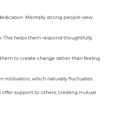
edication. Mentally strong people view
n. This helps them respond thoughtfully
 them to create change rather than feeling
n motivation, which naturally fluctuates.
offer support to others, creating mutual