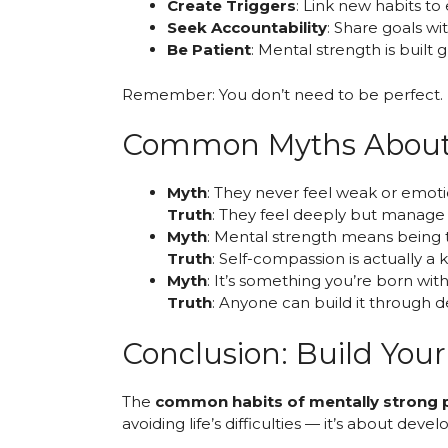
Create Triggers
: Link new habits to 
Seek Accountability
: Share goals wi
Be Patient
: Mental strength is built 
Remember: You don’t need to be perfect. P
Common Myths About 
Myth
: They never feel weak or emoti
Truth
: They feel deeply but manage 
Myth
: Mental strength means being 
Truth
: Self-compassion is actually 
Myth
: It’s something you’re born with
Truth
: Anyone can build it through d
Conclusion: Build You
The
common habits of mentally strong 
avoiding life’s difficulties — it’s about de