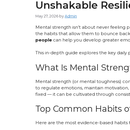
Unshakable Resil
May 27, 2026
by
Admin
Mental strength isn’t about never feeling pa
the habits that allow them to bounce back,
people
can help you develop greater emotio
This in-depth guide explores the key daily p
What Is Mental Streng
Mental strength (or mental toughness) combin
to regulate emotions, maintain motivation
fixed — it can be cultivated through consist
Top Common Habits of
Here are the most evidence-based habits t