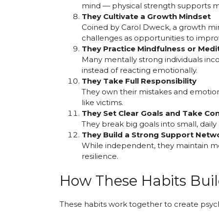
mind — physical strength supports m
They Cultivate a Growth Mindset
Coined by Carol Dweck, a growth min
challenges as opportunities to improv
They Practice Mindfulness or Medi
Many mentally strong individuals inc
instead of reacting emotionally.
They Take Full Responsibility
They own their mistakes and emotion
like victims.
They Set Clear Goals and Take Con
They break big goals into small, dail
They Build a Strong Support Netw
While independent, they maintain me
resilience.
How These Habits Buil
These habits work together to create psyc