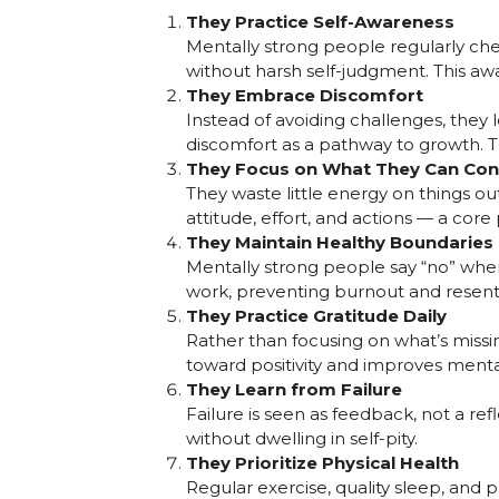
They Practice Self-Awareness
Mentally strong people regularly che
without harsh self-judgment. This aw
They Embrace Discomfort
Instead of avoiding challenges, they l
discomfort as a pathway to growth. Th
They Focus on What They Can Con
They waste little energy on things out
attitude, effort, and actions — a core
They Maintain Healthy Boundaries
Mentally strong people say “no” when 
work, preventing burnout and resen
They Practice Gratitude Daily
Rather than focusing on what’s missin
toward positivity and improves menta
They Learn from Failure
Failure is seen as feedback, not a re
without dwelling in self-pity.
They Prioritize Physical Health
Regular exercise, quality sleep, an