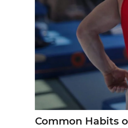
Common Habits of