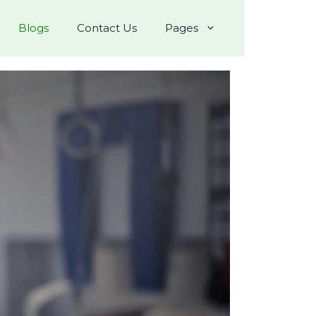
Blogs
Contact Us
Pages