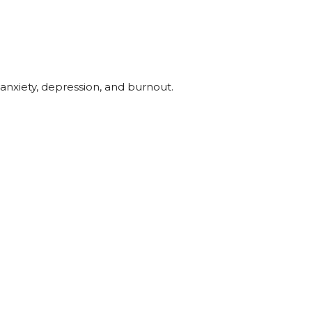
anxiety, depression, and burnout.