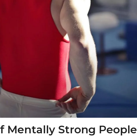
 Mentally Strong People: