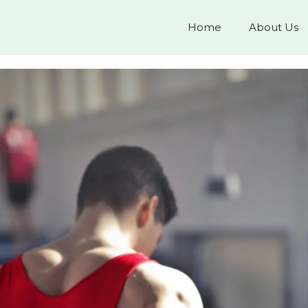
Home
About Us