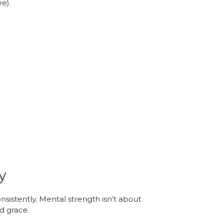
ee).
y
nsistently. Mental strength isn’t about
nd grace.