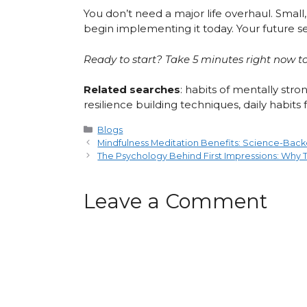
You don’t need a major life overhaul. Small
begin implementing it today. Your future sel
Ready to start? Take 5 minutes right now to
Related searches
: habits of mentally st
resilience building techniques, daily habits
Categories
Blogs
Mindfulness Meditation Benefits: Science-Back
The Psychology Behind First Impressions: Why
Leave a Comment
Comment