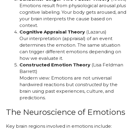
Emotions result from physiological arousal
plus
cognitive labeling. Your body gets aroused, and
your brain interprets the cause based on
context.
Cognitive Appraisal Theory
(Lazarus)
Our interpretation (appraisal) of an event
determines the emotion. The same situation
can trigger different emotions depending on
how we evaluate it.
Constructed Emotion Theory
(Lisa Feldman
Barrett)
Modern view: Emotions are not universal
hardwired reactions but
constructed
by the
brain using past experiences, culture, and
predictions.
The Neuroscience of Emotions
Key brain regions involved in emotions include: