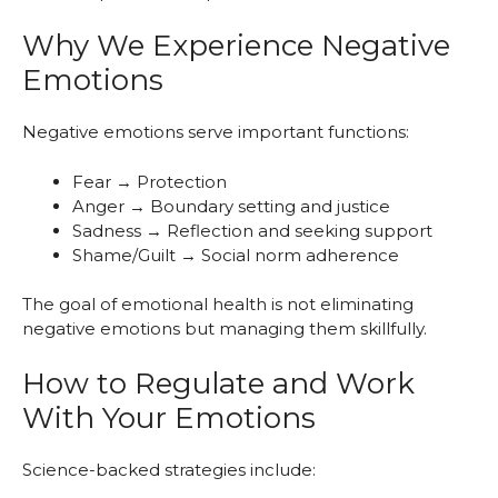
Why We Experience Negative
Emotions
Negative emotions serve important functions:
Fear → Protection
Anger → Boundary setting and justice
Sadness → Reflection and seeking support
Shame/Guilt → Social norm adherence
The goal of emotional health is not eliminating
negative emotions but managing them skillfully.
How to Regulate and Work
With Your Emotions
Science-backed strategies include: