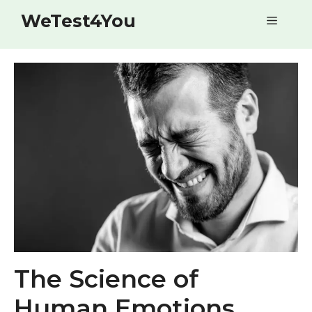
Skip
WeTest4You
Menu
to
content
The Science of
Human Emotions