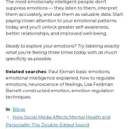
The most emotionally intelligent people don’t
suppress emotions — they listen to them, interpret
them accurately, and use them as valuable data. Start
paying closer attention to your emotional patterns
today, and you’ll unlock greater self-awareness,
better relationships, and improved well-being.
Ready to explore your emotions? Try labeling exactly
what you’re feeling three times today with as much
specificity as possible.
Related searches
: Paul Ekman basic emotions,
emotional intelligence explained, how to regulate
emotions, neuroscience of feelings, Lisa Feldman
Barrett constructed emotion, emotion regulation
techniques.
Categories
Blogs
How Social Media Affects Mental Health and
Personality: The Double-Edged Sword