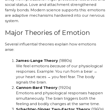
social status. Love and attachment strengthened
family bonds. Modern science supports this: emotions
are adaptive mechanisms hardwired into our nervous
system.
Major Theories of Emotion
Several influential theories explain how emotions
arise:
James-Lange Theory
(1880s)
We feel emotions
because
of our physiological
responses. Example: You run from a bear →
your heart races → you feel fear. The body
signals the brain.
Cannon-Bard Theory
(1920s)
Emotions and physiological responses happen
simultaneously. The brain triggers both the
feeling and bodily changes at the same time.
Schachter-Singer Two-Factor Theory
(1960s)