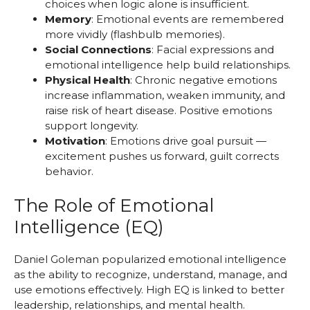
choices when logic alone is insufficient.
Memory
: Emotional events are remembered
more vividly (flashbulb memories).
Social Connections
: Facial expressions and
emotional intelligence help build relationships.
Physical Health
: Chronic negative emotions
increase inflammation, weaken immunity, and
raise risk of heart disease. Positive emotions
support longevity.
Motivation
: Emotions drive goal pursuit —
excitement pushes us forward, guilt corrects
behavior.
The Role of Emotional
Intelligence (EQ)
Daniel Goleman popularized emotional intelligence
as the ability to recognize, understand, manage, and
use emotions effectively. High EQ is linked to better
leadership, relationships, and mental health.