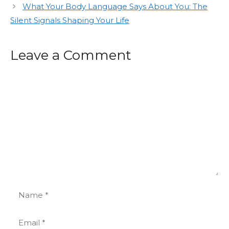
What Your Body Language Says About You: The
Silent Signals Shaping Your Life
Leave a Comment
Comment
Name
Email