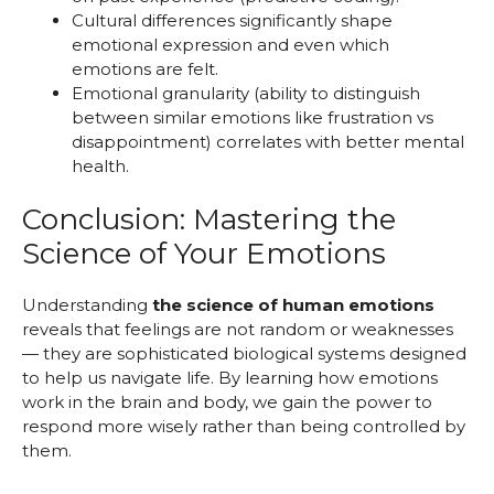
Cultural differences significantly shape
emotional expression and even which
emotions are felt.
Emotional granularity (ability to distinguish
between similar emotions like frustration vs
disappointment) correlates with better mental
health.
Conclusion: Mastering the
Science of Your Emotions
Understanding
the science of human emotions
reveals that feelings are not random or weaknesses
— they are sophisticated biological systems designed
to help us navigate life. By learning how emotions
work in the brain and body, we gain the power to
respond more wisely rather than being controlled by
them.