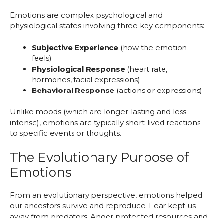
Emotions are complex psychological and
physiological states involving three key components:
Subjective Experience
(how the emotion
feels)
Physiological Response
(heart rate,
hormones, facial expressions)
Behavioral Response
(actions or expressions)
Unlike moods (which are longer-lasting and less
intense), emotions are typically short-lived reactions
to specific events or thoughts.
The Evolutionary Purpose of
Emotions
From an evolutionary perspective, emotions helped
our ancestors survive and reproduce. Fear kept us
away from predators. Anger protected resources and