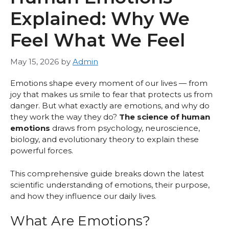
Explained: Why We
Feel What We Feel
May 15, 2026
by
Admin
Emotions shape every moment of our lives — from
joy that makes us smile to fear that protects us from
danger. But what exactly are emotions, and why do
they work the way they do?
The science of human
emotions
draws from psychology, neuroscience,
biology, and evolutionary theory to explain these
powerful forces.
This comprehensive guide breaks down the latest
scientific understanding of emotions, their purpose,
and how they influence our daily lives.
What Are Emotions?