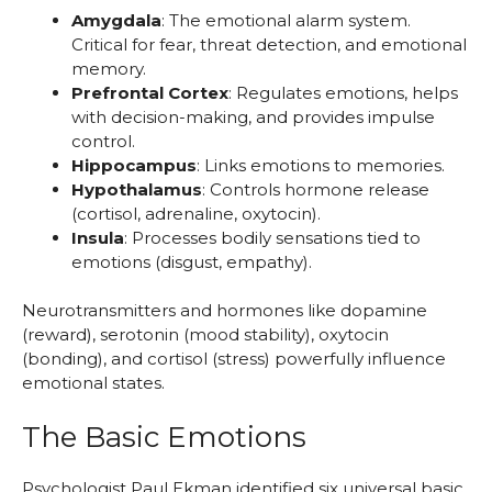
Amygdala
: The emotional alarm system.
Critical for fear, threat detection, and emotional
memory.
Prefrontal Cortex
: Regulates emotions, helps
with decision-making, and provides impulse
control.
Hippocampus
: Links emotions to memories.
Hypothalamus
: Controls hormone release
(cortisol, adrenaline, oxytocin).
Insula
: Processes bodily sensations tied to
emotions (disgust, empathy).
Neurotransmitters and hormones like dopamine
(reward), serotonin (mood stability), oxytocin
(bonding), and cortisol (stress) powerfully influence
emotional states.
The Basic Emotions
Psychologist Paul Ekman identified six universal basic