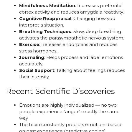
Mindfulness Meditation
: Increases prefrontal
cortex activity and reduces amygdala reactivity.
Cognitive Reappraisal
: Changing how you
interpret a situation.
Breathing Techniques
: Slow, deep breathing
activates the parasympathetic nervous system.
Exercise
: Releases endorphins and reduces
stress hormones.
Journaling
: Helps process and label emotions
accurately.
Social Support
: Talking about feelings reduces
their intensity.
Recent Scientific Discoveries
Emotions are highly individualized — no two
people experience “anger” exactly the same
way.
The brain constantly predicts emotions based
on past experience (predictive coding).