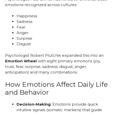
emotions recognized across cultures:
Happiness
Sadness
Fear
Anger
Surprise
Disgust
Psychologist Robert Plutchik expanded this into an
Emotion Wheel
with eight primary emotions (joy,
trust, fear, surprise, sadness, disgust, anger,
anticipation) and many combinations.
How Emotions Affect Daily Life
and Behavior
Decision-Making
: Emotions provide quick
intuitive signals (somatic markers) that guide