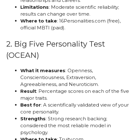
relationships and careers.
Limitations
: Moderate scientific reliability;
results can change over time.
Where to take
: 16Personalities.com (free),
official MBTI (paid).
2. Big Five Personality Test
(OCEAN)
What it measures
: Openness,
Conscientiousness, Extraversion,
Agreeableness, and Neuroticism.
Result
: Percentage scores on each of the five
major traits.
Best for
: A scientifically validated view of your
core personality.
Strengths
: Strong research backing;
considered the most reliable model in
psychology.
Where to take
: Truity.com,