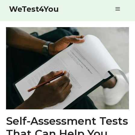
Skip
WeTest4You
Menu
to
content
Self-Assessment Tests
That Can Help You