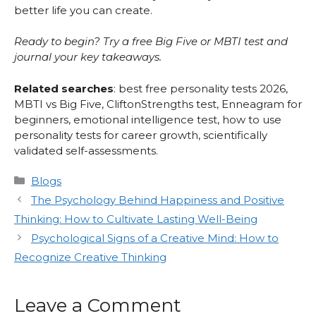
better life you can create.
Ready to begin? Try a free Big Five or MBTI test and
journal your key takeaways.
Related searches
: best free personality tests 2026,
MBTI vs Big Five, CliftonStrengths test, Enneagram for
beginners, emotional intelligence test, how to use
personality tests for career growth, scientifically
validated self-assessments.
Categories
Blogs
The Psychology Behind Happiness and Positive
Thinking: How to Cultivate Lasting Well-Being
Psychological Signs of a Creative Mind: How to
Recognize Creative Thinking
Leave a Comment