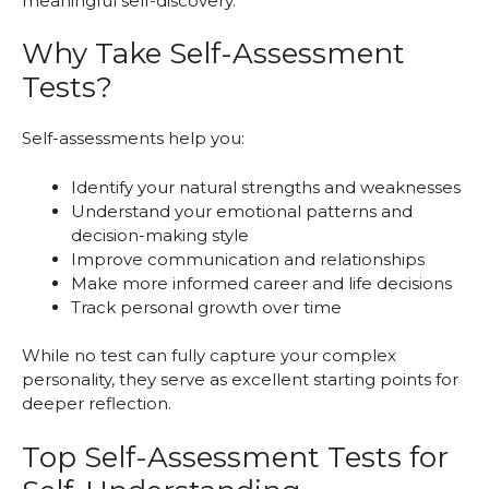
meaningful self-discovery.
Why Take Self-Assessment
Tests?
Self-assessments help you:
Identify your natural strengths and weaknesses
Understand your emotional patterns and
decision-making style
Improve communication and relationships
Make more informed career and life decisions
Track personal growth over time
While no test can fully capture your complex
personality, they serve as excellent starting points for
deeper reflection.
Top Self-Assessment Tests for