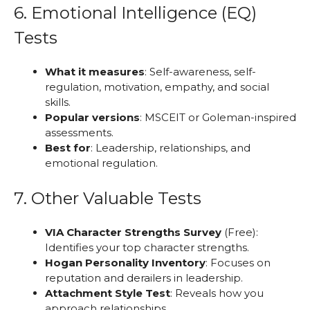
6. Emotional Intelligence (EQ)
Tests
What it measures
: Self-awareness, self-
regulation, motivation, empathy, and social
skills.
Popular versions
: MSCEIT or Goleman-inspired
assessments.
Best for
: Leadership, relationships, and
emotional regulation.
7. Other Valuable Tests
VIA Character Strengths Survey
(Free):
Identifies your top character strengths.
Hogan Personality Inventory
: Focuses on
reputation and derailers in leadership.
Attachment Style Test
: Reveals how you
approach relationships.