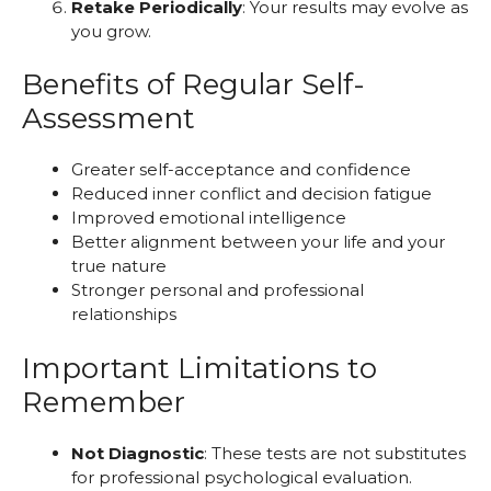
Retake Periodically
: Your results may evolve as
you grow.
Benefits of Regular Self-
Assessment
Greater self-acceptance and confidence
Reduced inner conflict and decision fatigue
Improved emotional intelligence
Better alignment between your life and your
true nature
Stronger personal and professional
relationships
Important Limitations to
Remember
Not Diagnostic
: These tests are not substitutes
for professional psychological evaluation.