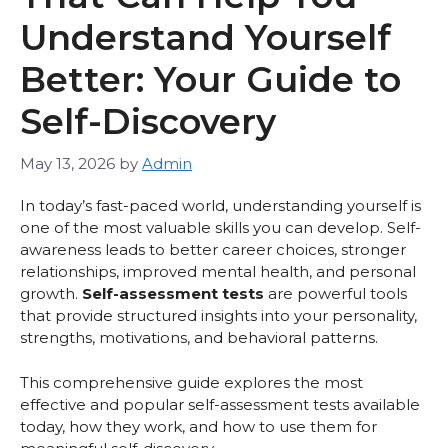
Understand Yourself
Better: Your Guide to
Self-Discovery
May 13, 2026
by
Admin
In today’s fast-paced world, understanding yourself is
one of the most valuable skills you can develop. Self-
awareness leads to better career choices, stronger
relationships, improved mental health, and personal
growth.
Self-assessment tests
are powerful tools
that provide structured insights into your personality,
strengths, motivations, and behavioral patterns.
This comprehensive guide explores the most
effective and popular self-assessment tests available
today, how they work, and how to use them for