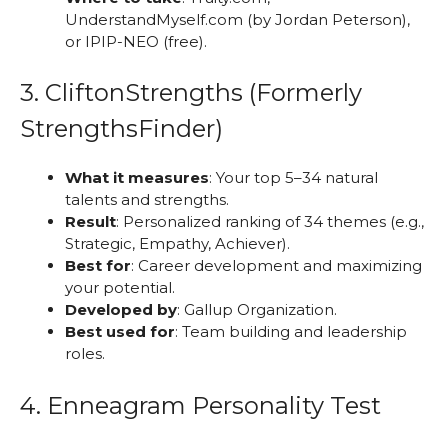
UnderstandMyself.com (by Jordan Peterson),
or IPIP-NEO (free).
3. CliftonStrengths (Formerly
StrengthsFinder)
What it measures
: Your top 5–34 natural
talents and strengths.
Result
: Personalized ranking of 34 themes (e.g.,
Strategic, Empathy, Achiever).
Best for
: Career development and maximizing
your potential.
Developed by
: Gallup Organization.
Best used for
: Team building and leadership
roles.
4. Enneagram Personality Test