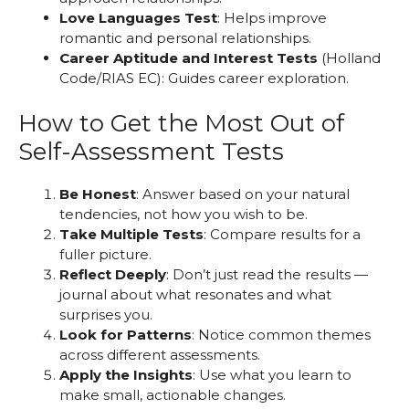
Love Languages Test
: Helps improve
romantic and personal relationships.
Career Aptitude and Interest Tests
(Holland
Code/RIAS EC): Guides career exploration.
How to Get the Most Out of
Self-Assessment Tests
Be Honest
: Answer based on your natural
tendencies, not how you wish to be.
Take Multiple Tests
: Compare results for a
fuller picture.
Reflect Deeply
: Don’t just read the results —
journal about what resonates and what
surprises you.
Look for Patterns
: Notice common themes
across different assessments.
Apply the Insights
: Use what you learn to
make small, actionable changes.