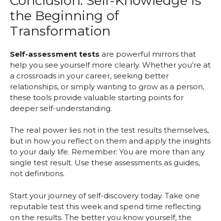
Conclusion: Self-Knowledge Is
the Beginning of
Transformation
Self-assessment tests
are powerful mirrors that
help you see yourself more clearly. Whether you’re at
a crossroads in your career, seeking better
relationships, or simply wanting to grow as a person,
these tools provide valuable starting points for
deeper self-understanding.
The real power lies not in the test results themselves,
but in how you reflect on them and apply the insights
to your daily life. Remember: You are more than any
single test result. Use these assessments as guides,
not definitions.
Start your journey of self-discovery today. Take one
reputable test this week and spend time reflecting
on the results. The better you know yourself, the