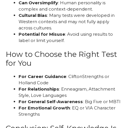
Can Oversimplify
: Human personality is
complex and context-dependent.
Cultural Bias
: Many tests were developed in
Western contexts and may not fully apply
across cultures.
Potential for Misuse
: Avoid using results to
label or limit yourself.
How to Choose the Right Test
for You
For Career Guidance
: CliftonStrengths or
Holland Code
For Relationships
: Enneagram, Attachment
Style, Love Languages
For General Self-Awareness
: Big Five or MBTI
For Emotional Growth
: EQ or VIA Character
Strengths