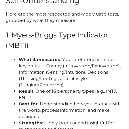
Self-Understanding
Here are the most respected and widely used tests,
grouped by what they measure:
1. Myers-Briggs Type Indicator
(MBTI)
What it measures
: Your preferences in four
key areas — Energy (Introversion/Extraversion),
Information (Sensing/Intuition), Decisions
(Thinking/Feeling), and Lifestyle
(Judging/Perceiving).
Result
: One of 16 personality types (e.g., INTJ,
ENFP).
Best for
: Understanding how you interact with
the world, process information, and make
decisions.
Strengths
: Highly popular and insightful for