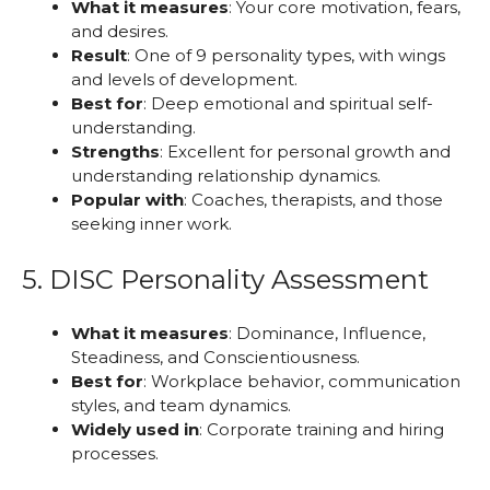
What it measures
: Your core motivation, fears,
and desires.
Result
: One of 9 personality types, with wings
and levels of development.
Best for
: Deep emotional and spiritual self-
understanding.
Strengths
: Excellent for personal growth and
understanding relationship dynamics.
Popular with
: Coaches, therapists, and those
seeking inner work.
5. DISC Personality Assessment
What it measures
: Dominance, Influence,
Steadiness, and Conscientiousness.
Best for
: Workplace behavior, communication
styles, and team dynamics.
Widely used in
: Corporate training and hiring
processes.