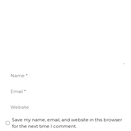
Comment
Name
Email
Website
Save my name, email, and website in this browser
for the next time I comment.